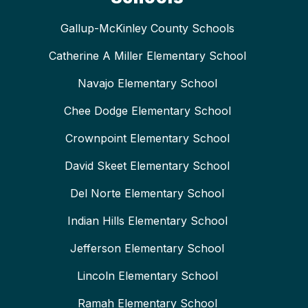
Gallup-McKinley County Schools
Catherine A Miller Elementary School
Navajo Elementary School
Chee Dodge Elementary School
Crownpoint Elementary School
David Skeet Elementary School
Del Norte Elementary School
Indian Hills Elementary School
Jefferson Elementary School
Lincoln Elementary School
Ramah Elementary School