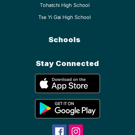
Tohatchi High School
Tse Yi Gai High School
Schools
Stay Connected