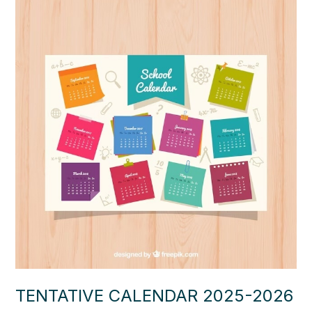
TENTATIVE CALENDAR 2025-2026