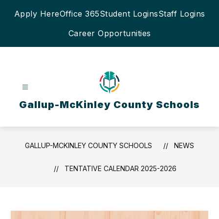
Skip
Apply Here
Office 365
Student Logins
Staff Logins
to
content
Career Opportunities
Gallup-McKinley County Schools
GALLUP-MCKINLEY COUNTY SCHOOLS
NEWS
TENTATIVE CALENDAR 2025-2026