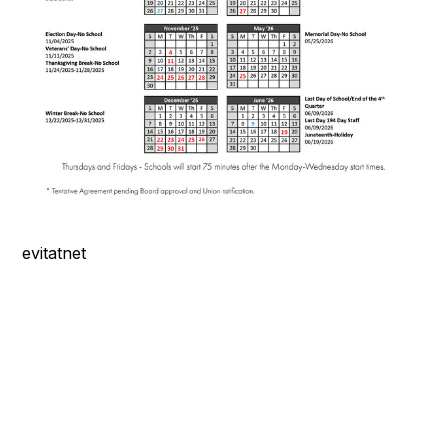
evitatnet