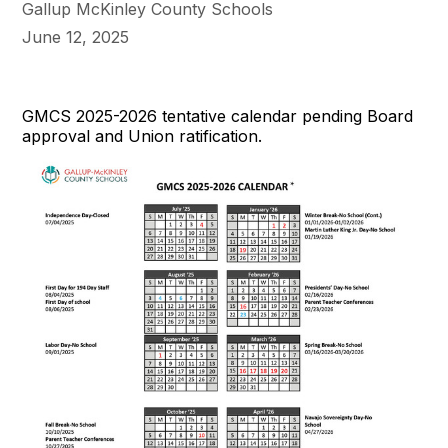
Gallup McKinley County Schools
June 12, 2025
GMCS 2025-2026 tentative calendar pending Board
approval and Union ratification.