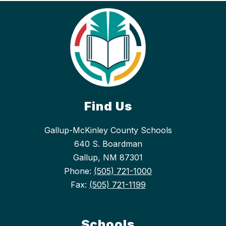
Find Us
Gallup-McKinley County Schools
640 S. Boardman
Gallup, NM 87301
Phone:
(505) 721-1000
Fax:
(505) 721-1199
Schools