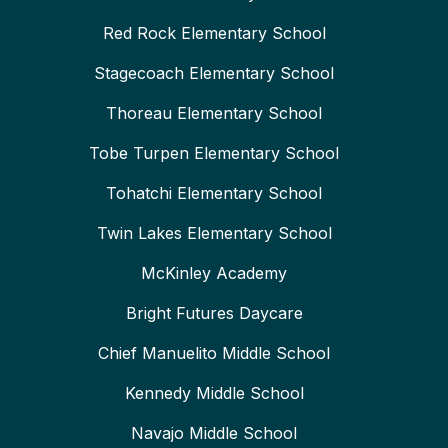
Red Rock Elementary School
Stagecoach Elementary School
Thoreau Elementary School
Tobe Turpen Elementary School
Tohatchi Elementary School
Twin Lakes Elementary School
McKinley Academy
Bright Futures Daycare
Chief Manuelito Middle School
Kennedy Middle School
Navajo Middle School