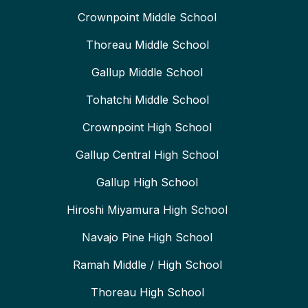
Crownpoint Middle School
Thoreau Middle School
Gallup Middle School
Tohatchi Middle School
Crownpoint High School
Gallup Central High School
Gallup High School
Hiroshi Miyamura High School
Navajo Pine High School
Ramah Middle / High School
Thoreau High School